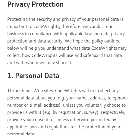
Privacy Protection
Protecting the security and privacy of your personal data is
important to CodeWrights; therefore, we conduct our
business in compliance with applicable laws on data privacy
protection and data security. We hope the policy outlined
below will help you understand what data CodeWrights may
collect, how CodeWrights will use and safeguard that data
and with whom we may share it.
1. Personal Data
Through our Web sites, CodeWrights will not collect any
personal data about you (e.g. your name, address, telephone
number or e-mail address), unless you voluntarily choose to
provide us with it (e.g. by registration, survey), respectively,
provide your consent, or unless otherwise permitted by
applicable laws and regulations for the protection of your
personal data.