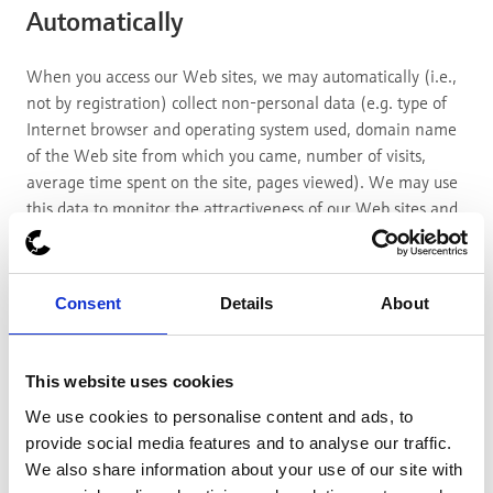
Automatically
When you access our Web sites, we may automatically (i.e.,
not by registration) collect non-personal data (e.g. type of
Internet browser and operating system used, domain name
of the Web site from which you came, number of visits,
average time spent on the site, pages viewed). We may use
this data to monitor the attractiveness of our Web sites and
improve their performance or content.
6. "Cookies" - Information Stored
Automatically on Your Computer
Consent
Details
About
We use cookies to personalise content and ads, to provide
This website uses cookies
social media features and to analyse our traffic. We also
We use cookies to personalise content and ads, to
share information about your use of our site with our social
provide social media features and to analyse our traffic.
media, advertising and analytics partners who may combine
We also share information about your use of our site with
it with other information that you’ve provided to them or