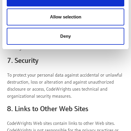
advertisers.)
With the exception of technically necessary cookies, you
Allow selection
can allow or deny all categories via Cookiebot. There you
will also find a detailed view of all cookies used, their
providers and further links to them. In addition, you can
Deny
view and change these settings at any time using the
widget at the bottom left of our websites.
7. Security
To protect your personal data against accidental or unlawful
destruction, loss or alteration and against unauthorized
disclosure or access, CodeWrights uses technical and
organizational security measures.
8. Links to Other Web Sites
CodeWrights Web sites contain links to other Web sites.
CodeWrights is not responsible for the privacy practices or