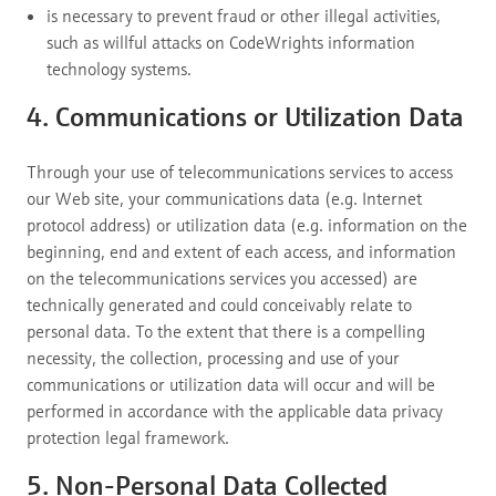
is necessary to prevent fraud or other illegal activities,
such as willful attacks on CodeWrights information
technology systems.
4. Communications or Utilization Data
Through your use of telecommunications services to access
our Web site, your communications data (e.g. Internet
protocol address) or utilization data (e.g. information on the
beginning, end and extent of each access, and information
on the telecommunications services you accessed) are
technically generated and could conceivably relate to
personal data. To the extent that there is a compelling
necessity, the collection, processing and use of your
communications or utilization data will occur and will be
performed in accordance with the applicable data privacy
protection legal framework.
5. Non-Personal Data Collected